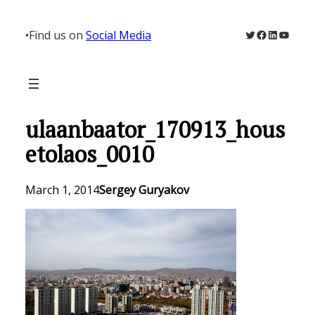
Skip
to
Twitter
Facebook
LinkedIn
YouTu
•
Find us on
Social Media
content
ulaanbaator_170913_hous
etolaos_0010
March 1, 2014
Sergey Guryakov