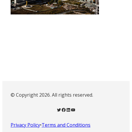
© Copyright 2026. All rights reserved.
Twitter
Facebook
LinkedIn
YouTube
Privacy Policy
•
Terms and Conditions