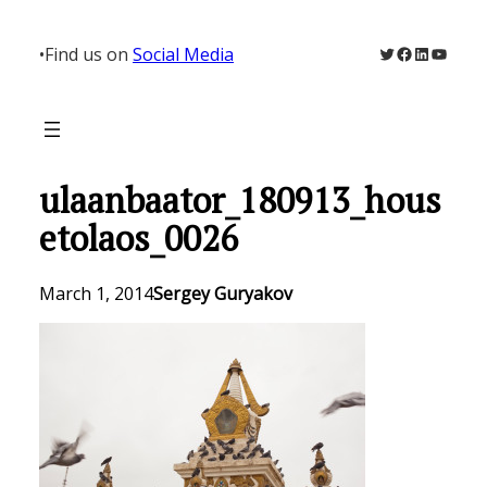
Skip
to
Twitter
Facebook
LinkedIn
YouTu
•
Find us on
Social Media
content
ulaanbaator_180913_hous
etolaos_0026
March 1, 2014
Sergey Guryakov