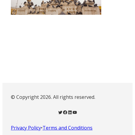
© Copyright 2026. All rights reserved.
Twitter
Facebook
LinkedIn
YouTube
Privacy Policy
•
Terms and Conditions