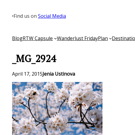
Skip
to
•
Find us on
Social Media
content
Blog
RTW Capsule
Wanderlust Friday
Plan
Destinati
_MG_2924
April 17, 2015
Jenia Ustinova