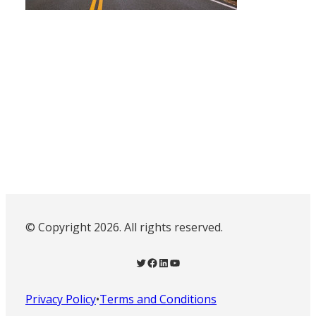
© Copyright 2026. All rights reserved.
Twitter
Facebook
LinkedIn
YouTube
Privacy Policy
•
Terms and Conditions