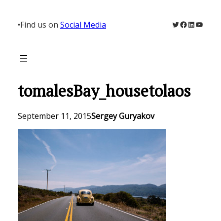
Skip
to
Twitter
Facebook
LinkedIn
YouTu
•
Find us on
Social Media
content
tomalesBay_housetolaos
September 11, 2015
Sergey Guryakov