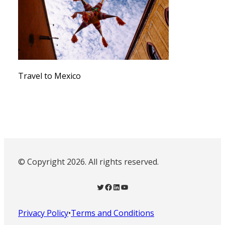
Travel to Mexico
© Copyright 2026. All rights reserved.
Twitter
Facebook
LinkedIn
YouTube
Privacy Policy
•
Terms and Conditions