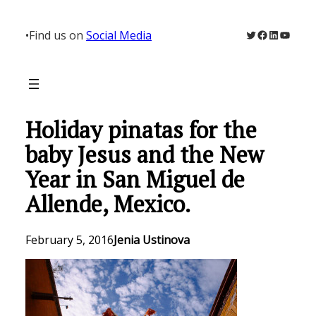
Skip
to
Twitter
Facebook
LinkedIn
YouTu
•
Find us on
Social Media
content
Holiday pinatas for the
baby Jesus and the New
Year in San Miguel de
Allende, Mexico.
February 5, 2016
Jenia Ustinova