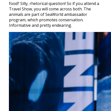
food? Silly, rhetorical question! So if you attend a
Travel Show, you will come across both. The
animals are part of SeaWorld ambassador
program, which promotes conservation.
Informative and pretty endearing.