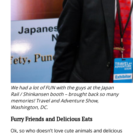
We had a lot of FUN with the guys at the Japan
Rail / Shinkansen booth – brought back so many
memories!
Travel and Adventure Show,
Washington, DC.
Furry Friends and Delicious Eats
Ok, so who doesn’t love cute animals and delicious