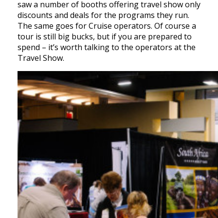
saw a number of booths offering travel show only
discounts and deals for the programs they run.
The same goes for Cruise operators. Of course a
tour is still big bucks, but if you are prepared to
spend – it’s worth talking to the operators at the
Travel Show.