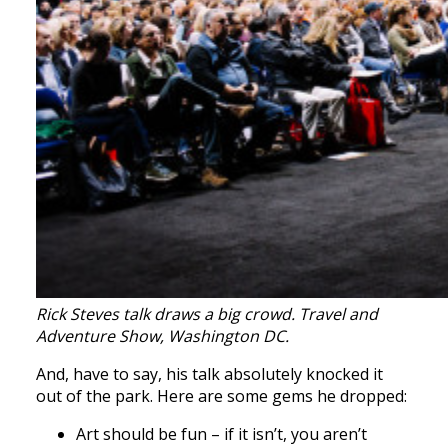
Rick Steves talk draws a big crowd. Travel and
Adventure Show, Washington DC.
And, have to say, his talk absolutely knocked it
out of the park. Here are some gems he dropped:
Art should be fun – if it isn’t, you aren’t