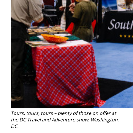
Tours, tours, tours – plenty of those on offer at
the DC Travel and Adventure show. Washington,
DC.