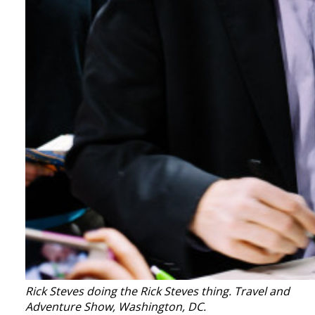
Rick Steves doing the Rick Steves thing. Travel and
Adventure Show, Washington, DC.