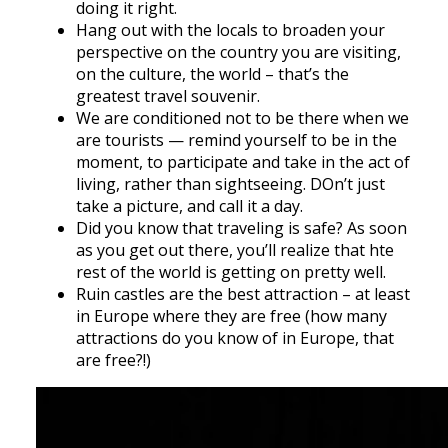
doing it right.
Hang out with the locals to broaden your
perspective on the country you are visiting,
on the culture, the world – that’s the
greatest travel souvenir.
We are conditioned not to be there when we
are tourists — remind yourself to be in the
moment, to participate and take in the act of
living, rather than sightseeing. DOn’t just
take a picture, and call it a day.
Did you know that traveling is safe? As soon
as you get out there, you’ll realize that hte
rest of the world is getting on pretty well.
Ruin castles are the best attraction – at least
in Europe where they are free (how many
attractions do you know of in Europe, that
are free?!)