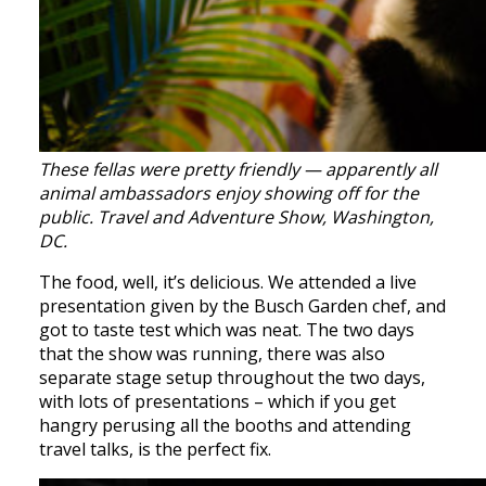
These fellas were pretty friendly — apparently all
animal ambassadors enjoy showing off for the
public. Travel and Adventure Show, Washington,
DC.
The food, well, it’s delicious. We attended a live
presentation given by the Busch Garden chef, and
got to taste test which was neat. The two days
that the show was running, there was also
separate stage setup throughout the two days,
with lots of presentations – which if you get
hangry perusing all the booths and attending
travel talks, is the perfect fix.