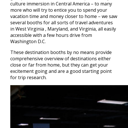
culture immersion in Central America – to many
more who will try to entice you to spend your
vacation time and money closer to home – we saw
several booths for all sorts of travel adventures
in West Virginia , Maryland, and Virginia, all easily
accessible with a few hours drive from
Washington D.C.
These destination booths by no means provide
comprehensive overview of destinations either
close or far from home, but they can get your
excitement going and are a good starting point
for trip research.