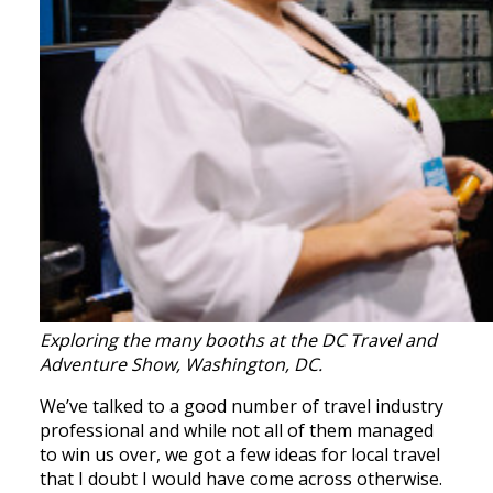
Exploring the many booths at the DC Travel and
Adventure Show, Washington, DC.
We’ve talked to a good number of travel industry
professional and while not all of them managed
to win us over, we got a few ideas for local travel
that I doubt I would have come across otherwise.