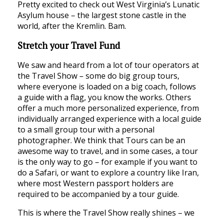
Pretty excited to check out West Virginia’s Lunatic
Asylum house – the largest stone castle in the
world, after the Kremlin. Bam.
Stretch your Travel Fund
We saw and heard from a lot of tour operators at
the Travel Show – some do big group tours,
where everyone is loaded on a big coach, follows
a guide with a flag, you know the works. Others
offer a much more personalized experience, from
individually arranged experience with a local guide
to a small group tour with a personal
photographer. We think that Tours can be an
awesome way to travel, and in some cases, a tour
is the only way to go – for example if you want to
do a Safari, or want to explore a country like Iran,
where most Western passport holders are
required to be accompanied by a tour guide.
This is where the Travel Show really shines – we