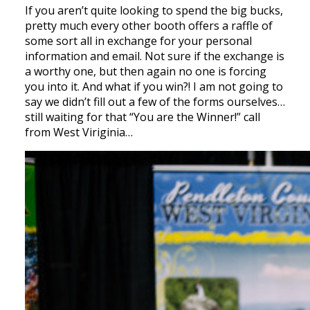
If you aren’t quite looking to spend the big bucks,
pretty much every other booth offers a raffle of
some sort all in exchange for your personal
information and email. Not sure if the exchange is
a worthy one, but then again no one is forcing
you into it. And what if you win?! I am not going to
say we didn’t fill out a few of the forms ourselves…
still waiting for that “You are the Winner!” call
from West Viriginia…