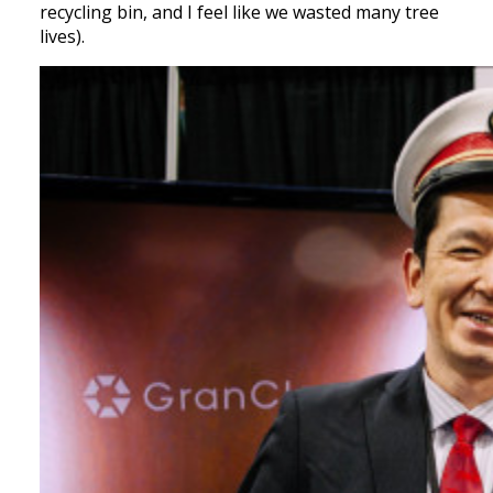
recycling bin, and I feel like we wasted many tree
lives).