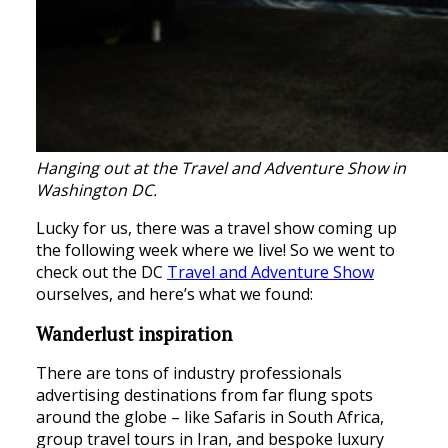
Hanging out at the Travel and Adventure Show in
Washington DC.
Lucky for us, there was a travel show coming up
the following week where we live! So we went to
check out the DC
Travel and Adventure Show
ourselves, and here’s what we found:
Wanderlust inspiration
There are tons of industry professionals
advertising destinations from far flung spots
around the globe – like Safaris in South Africa,
group travel tours in Iran, and bespoke luxury