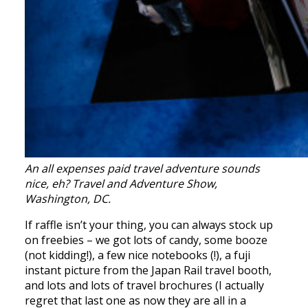
An all expenses paid travel adventure sounds
nice, eh? Travel and Adventure Show,
Washington, DC.
If raffle isn’t your thing, you can always stock up
on freebies – we got lots of candy, some booze
(not kidding!), a few nice notebooks (!), a fuji
instant picture from the Japan Rail travel booth,
and lots and lots of travel brochures (I actually
regret that last one as now they are all in a