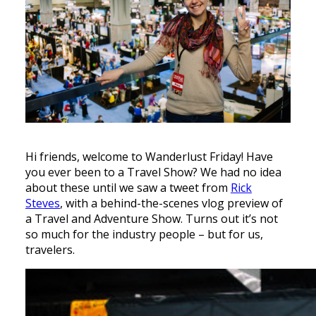
Hi friends, welcome to Wanderlust Friday! Have
you ever been to a Travel Show? We had no idea
about these until we saw a tweet from
Rick
Steves
, with a behind-the-scenes vlog preview of
a Travel and Adventure Show. Turns out it’s not
so much for the industry people – but for us,
travelers.