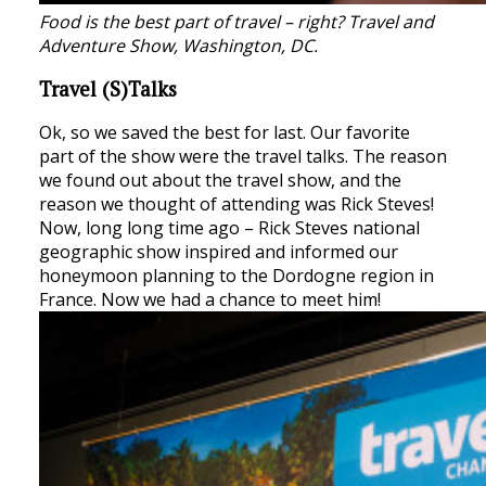
Food is the best part of travel – right? Travel and
Adventure Show, Washington, DC.
Travel (S)Talks
Ok, so we saved the best for last. Our favorite
part of the show were the travel talks. The reason
we found out about the travel show, and the
reason we thought of attending was Rick Steves!
Now, long long time ago – Rick Steves national
geographic show inspired and informed our
honeymoon planning to the Dordogne region in
France. Now we had a chance to meet him!