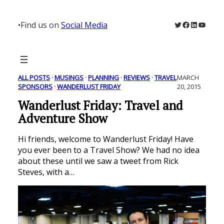
Skip
to
Twitter
Facebook
LinkedIn
YouTu
•
Find us on
Social Media
content
ALL POSTS
 · 
MUSINGS
 · 
PLANNING
 · 
REVIEWS
 · 
TRAVEL
MARCH
SPONSORS
 · 
WANDERLUST FRIDAY
20, 2015
Wanderlust Friday: Travel and
Adventure Show
Hi friends, welcome to Wanderlust Friday! Have
you ever been to a Travel Show? We had no idea
about these until we saw a tweet from Rick
Steves, with a…