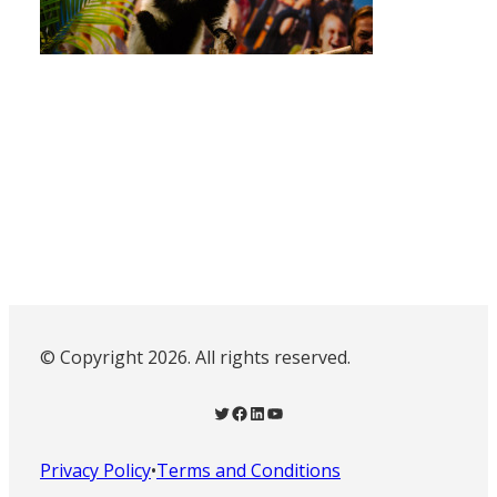
© Copyright 2026. All rights reserved.
Twitter
Facebook
LinkedIn
YouTube
Privacy Policy
•
Terms and Conditions