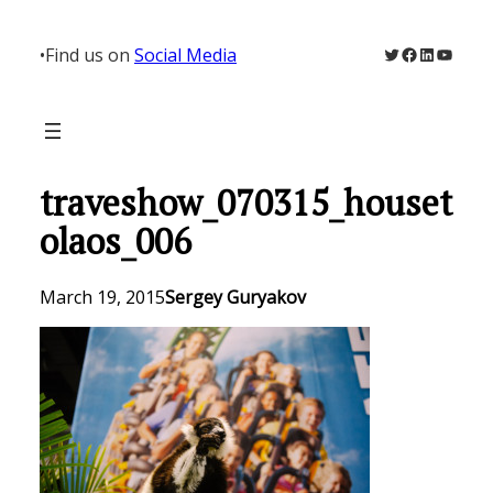
Skip
to
Twitter
Facebook
LinkedIn
YouTu
•
Find us on
Social Media
content
traveshow_070315_houset
olaos_006
March 19, 2015
Sergey Guryakov