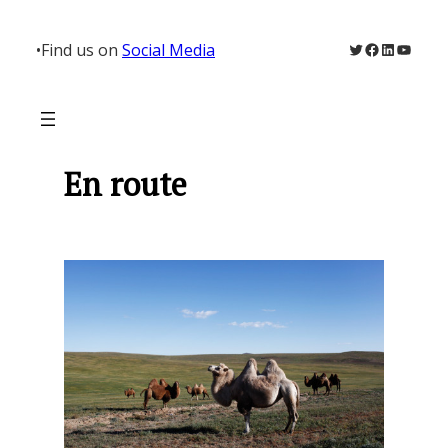
Skip
to
Twitter
Facebook
LinkedIn
YouTu
•
Find us on
Social Media
content
En route