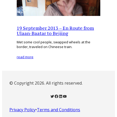
19 September 2013 – En Route from
Ulaan-Baatar to Beijing
Met some cool people, swapped wheels at the
border, traveled on Chineese train.
read more
© Copyright 2026. All rights reserved.
Twitter
Facebook
LinkedIn
YouTube
Privacy Policy
•
Terms and Conditions