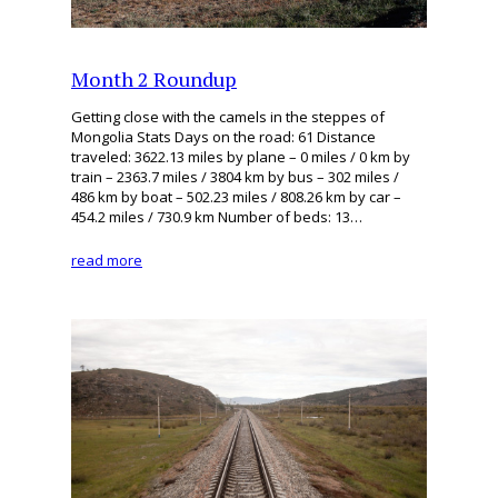
Month 2 Roundup
Getting close with the camels in the steppes of
Mongolia Stats Days on the road: 61 Distance
traveled: 3622.13 miles by plane – 0 miles / 0 km by
train – 2363.7 miles / 3804 km by bus – 302 miles /
486 km by boat – 502.23 miles / 808.26 km by car –
454.2 miles / 730.9 km Number of beds: 13…
read more