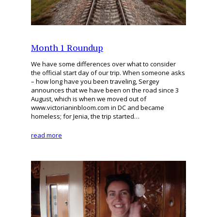
Month 1 Roundup
We have some differences over what to consider
the official start day of our trip. When someone asks
– how long have you been traveling, Sergey
announces that we have been on the road since 3
August, which is when we moved out of
www.victorianinbloom.com in DC and became
homeless; for Jenia, the trip started…
read more