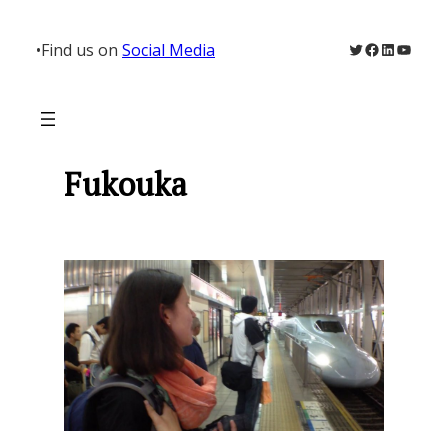
Skip
to
Twitter
Facebook
LinkedIn
YouTu
•
Find us on
Social Media
content
Fukouka