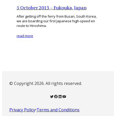
5 October 2013 – Fukouka, Japan
After getting off the ferry from Busan, South Korea,
we are boarding our first Japanese high-speed en
route to Hiroshima.
read more
© Copyright 2026. All rights reserved.
Twitter
Facebook
LinkedIn
YouTube
Privacy Policy
•
Terms and Conditions