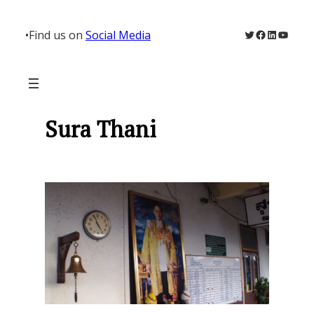
Skip
to
Twitter
Facebook
LinkedIn
YouTu
•
Find us on
Social Media
content
Sura Thani