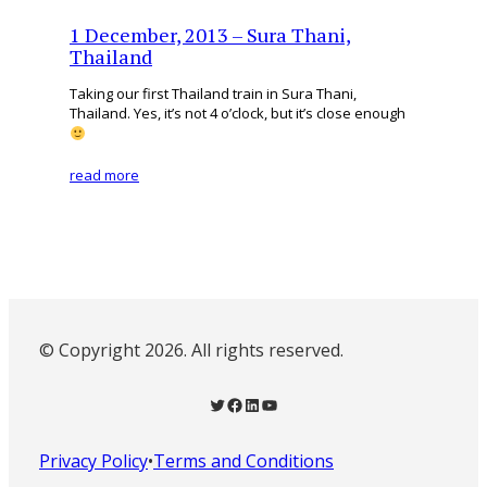
1 December, 2013 – Sura Thani,
Thailand
Taking our first Thailand train in Sura Thani,
Thailand. Yes, it’s not 4 o’clock, but it’s close enough
read more
© Copyright 2026. All rights reserved.
Twitter
Facebook
LinkedIn
YouTube
Privacy Policy
•
Terms and Conditions