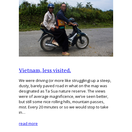
Vietnam, less visited.
We were driving (or more like struggling) up a steep,
dusty, barely paved road in what on the map was
designated as Ta Sua nature reserve. The views
were of average magnificence, we’ve seen better,
but still some nice rolling hills, mountain passes,
mist. Every 20 minutes or so we would stop to take
in…
read more