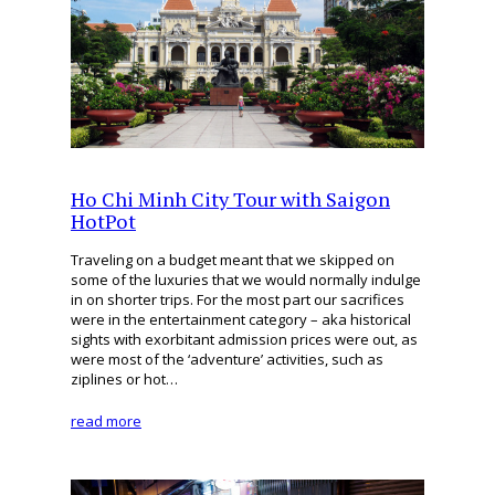
Ho Chi Minh City Tour with Saigon
HotPot
Traveling on a budget meant that we skipped on
some of the luxuries that we would normally indulge
in on shorter trips. For the most part our sacrifices
were in the entertainment category – aka historical
sights with exorbitant admission prices were out, as
were most of the ‘adventure’ activities, such as
ziplines or hot…
read more