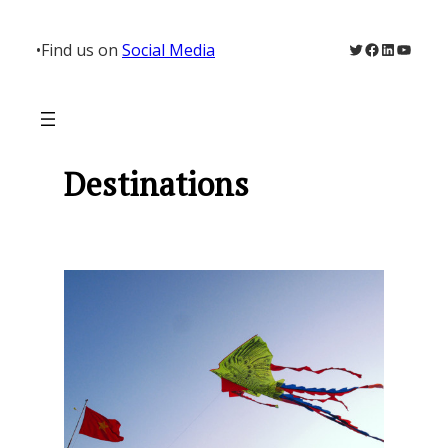
Skip
to
Twitter
Facebook
LinkedIn
YouTu
•
Find us on
Social Media
content
Destinations