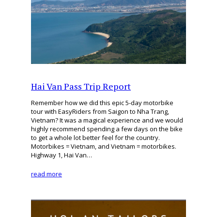
Hai Van Pass Trip Report
Remember how we did this epic 5-day motorbike
tour with EasyRiders from Saigon to Nha Trang,
Vietnam? It was a magical experience and we would
highly recommend spending a few days on the bike
to get a whole lot better feel for the country.
Motorbikes = Vietnam, and Vietnam = motorbikes.
Highway 1, Hai Van…
read more