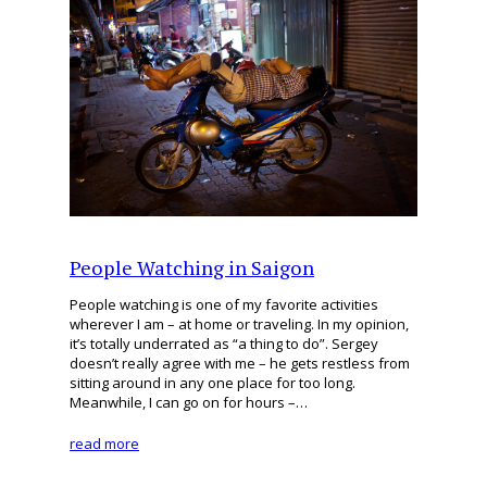
People Watching in Saigon
People watching is one of my favorite activities
wherever I am – at home or traveling. In my opinion,
it’s totally underrated as “a thing to do”. Sergey
doesn’t really agree with me – he gets restless from
sitting around in any one place for too long.
Meanwhile, I can go on for hours –…
read more