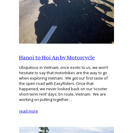
Hanoi to Hoi An by Motorcycle
Ubiquitous in Vietnam, once exotic to us, we won’t
hesitate to say that motorbikes are the way to go
when exploring Vietnam. We got our first taste of
the open road with EasyRiders. Once that
happened, we never looked back on our ‘scooter
short-term rent’ days. En route, Vietnam. We are
working on putting together…
read more