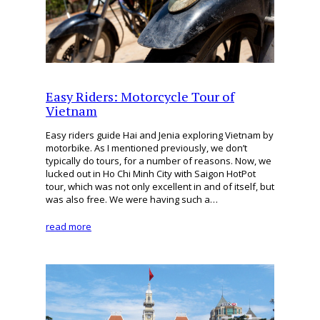
Easy Riders: Motorcycle Tour of
Vietnam
Easy riders guide Hai and Jenia exploring Vietnam by
motorbike. As I mentioned previously, we don’t
typically do tours, for a number of reasons. Now, we
lucked out in Ho Chi Minh City with Saigon HotPot
tour, which was not only excellent in and of itself, but
was also free. We were having such a…
read more