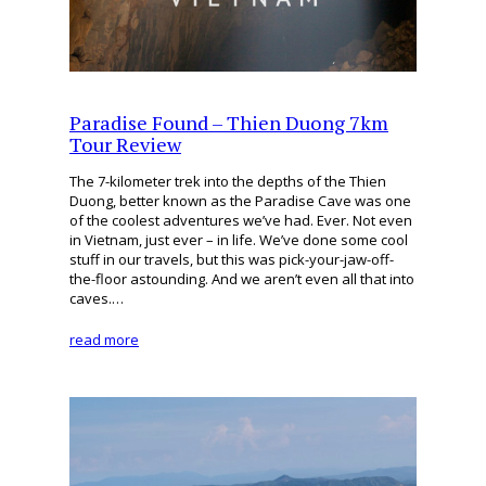
Paradise Found – Thien Duong 7km
Tour Review
The 7-kilometer trek into the depths of the Thien
Duong, better known as the Paradise Cave was one
of the coolest adventures we’ve had. Ever. Not even
in Vietnam, just ever – in life. We’ve done some cool
stuff in our travels, but this was pick-your-jaw-off-
the-floor astounding. And we aren’t even all that into
caves.…
read more