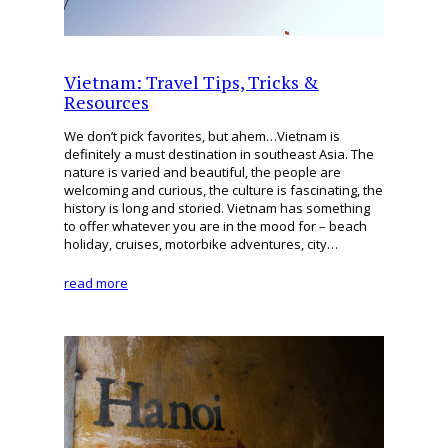
Vietnam: Travel Tips, Tricks &
Resources
We don’t pick favorites, but ahem…Vietnam is
definitely a must destination in southeast Asia. The
nature is varied and beautiful, the people are
welcoming and curious, the culture is fascinating, the
history is long and storied. Vietnam has something
to offer whatever you are in the mood for – beach
holiday, cruises, motorbike adventures, city…
read more