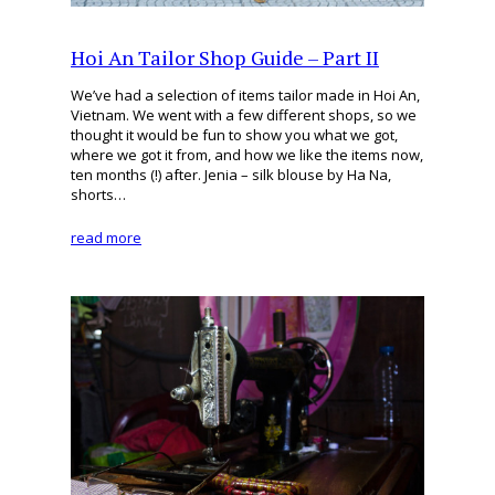
Hoi An Tailor Shop Guide – Part II
We’ve had a selection of items tailor made in Hoi An,
Vietnam. We went with a few different shops, so we
thought it would be fun to show you what we got,
where we got it from, and how we like the items now,
ten months (!) after. Jenia – silk blouse by Ha Na,
shorts…
read more