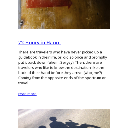
72 Hours in Hanoi
There are travelers who have never picked up a
guidebook in their life, or, did so once and promptly
put it back down (ahem, Sergey). Then, there are
travelers who like to know the destination like the
back of their hand before they arrive (who, me?)
Coming from the opposite ends of the spectrum on
travel…
read more