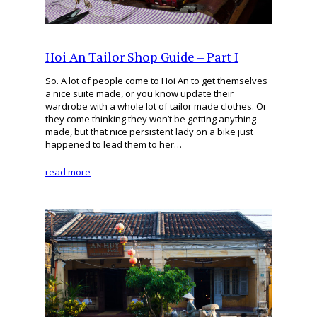
Hoi An Tailor Shop Guide – Part I
So. A lot of people come to Hoi An to get themselves
a nice suite made, or you know update their
wardrobe with a whole lot of tailor made clothes. Or
they come thinking they won’t be getting anything
made, but that nice persistent lady on a bike just
happened to lead them to her…
read more