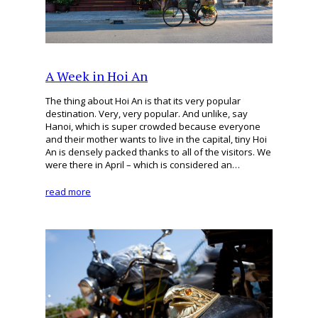
A Week in Hoi An
The thing about Hoi An is that its very popular
destination. Very, very popular. And unlike, say
Hanoi, which is super crowded because everyone
and their mother wants to live in the capital, tiny Hoi
An is densely packed thanks to all of the visitors. We
were there in April – which is considered an…
read more