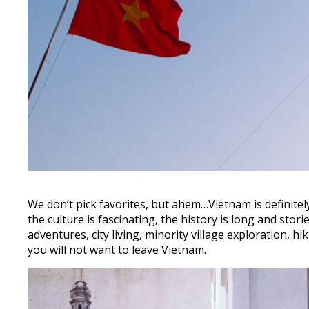
We don’t pick favorites, but ahem…Vietnam is definitel
the culture is fascinating, the history is long and st
adventures, city living, minority village exploration, h
you will not want to leave Vietnam.