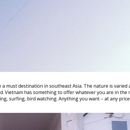
y a must destination in southeast Asia. The nature is varied
oried. Vietnam has something to offer whatever you are in the
iking, surfing, bird watching. Anything you want – at any price