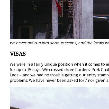
we never did run into serious scams, and the locals we
VISAS
We were in a fairly unique position when it comes to e
for up to 15 days. We crossed three borders: Prek Ch
Laos – and we had no trouble getting our entry stam
problems. We have never been asked for / nor given an