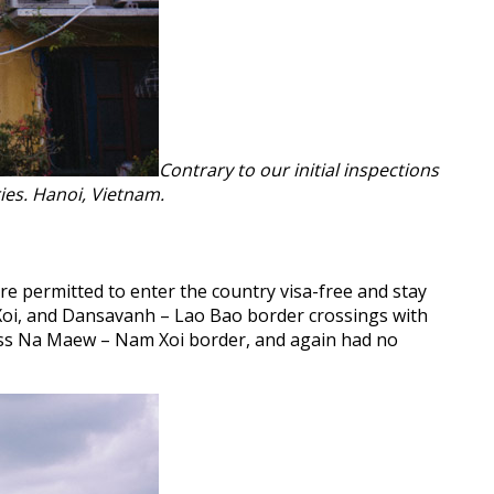
Contrary to our initial inspections
ies. Hanoi, Vietnam.
re permitted to enter the country visa-free and stay
Xoi, and Dansavanh – Lao Bao border crossings with
oss Na Maew – Nam Xoi border, and again had no