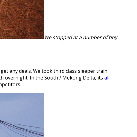
We stopped at a number of tiny
get any deals. We took third class sleeper train
th overnight. In the South / Mekong Delta, its
all
mpetitors.