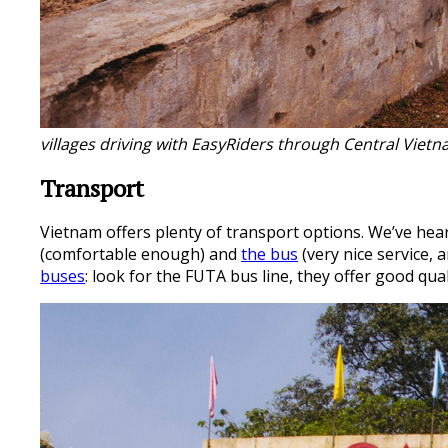
villages driving with EasyRiders through Central Viet
Transport
Vietnam offers plenty of transport options. We’ve heard
(comfortable enough) and
the bus
(very nice service,
buses
: look for the FUTA bus line, they offer good qua