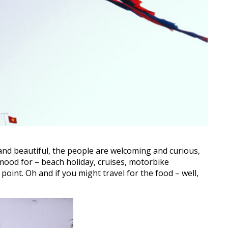
 and beautiful, the people are welcoming and curious,
 mood for – beach holiday, cruises, motorbike
 point. Oh and if you might travel for the food – well,