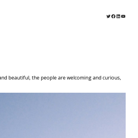
Twitter
Facebook
LinkedIn
YouTu
 and beautiful, the people are welcoming and curious,