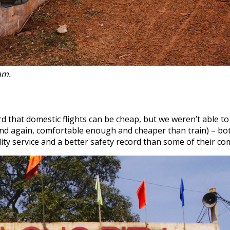
nam.
 that domestic flights can be cheap, but we weren’t able to 
 and again, comfortable enough and cheaper than train) – bo
lity service and a better safety record than some of their co