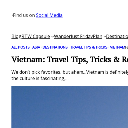
Skip
to
•
Find us on
Social Media
content
Blog
RTW Capsule
Wanderlust Friday
Plan
Destinati
ALL POSTS
 · 
ASIA
 · 
DESTINATIONS
 · 
TRAVEL TIPS & TRICKS
 · 
VIETNAM
F
Vietnam: Travel Tips, Tricks & R
We don’t pick favorites, but ahem…Vietnam is definitel
the culture is fascinating,…