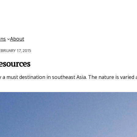
ons
About
EBRUARY 17, 2015
esources
y a must destination in southeast Asia. The nature is varied