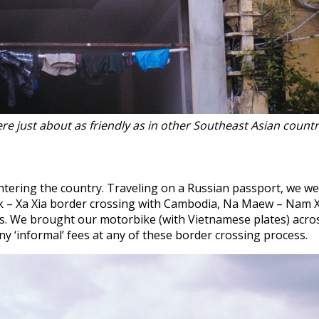
re just about as friendly as in other Southeast Asian countr
ntering the country. Traveling on a Russian passport, we we
ak – Xa Xia border crossing with Cambodia, Na Maew – Nam 
ps. We brought our motorbike (with Vietnamese plates) acr
y ‘informal’ fees at any of these border crossing process.