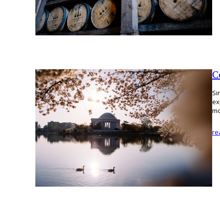
C
Si
ex
mo
re