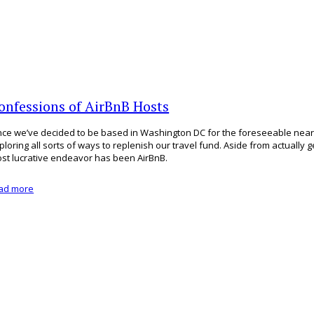
onfessions of AirBnB Hosts
nce we’ve decided to be based in Washington DC for the foreseeable near
ploring all sorts of ways to replenish our travel fund. Aside from actually g
st lucrative endeavor has been AirBnB.
ad more