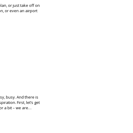
lan, or just take off on
on, or even an airport
sy, busy. And there is
iration. First, let’s get
or a bit – we are…