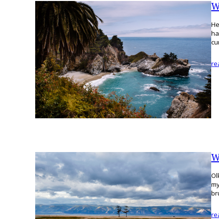
W
He
ha
cu
re
W
Ol
my
br
re