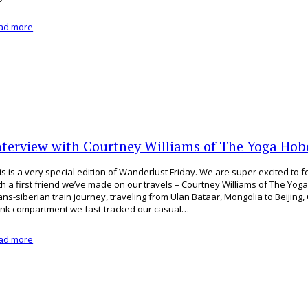
ad more
nterview with Courtney Williams of The Yoga Hob
is is a very special edition of Wanderlust Friday. We are super excited to 
th a first friend we’ve made on our travels – Courtney Williams of The Yo
ans-siberian train journey, traveling from Ulan Bataar, Mongolia to Beijing, 
nk compartment we fast-tracked our casual…
ad more