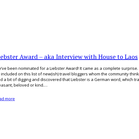
iebster Award – aka Interview with House to Laos
’ve been nominated for a Liebster Award! It came as a complete surprise
 included on this list of new(ish) travel bloggers whom the community thin
did a bit of digging and discovered that Liebster is a German word, which tr
easant, beloved or kind.…
ad more