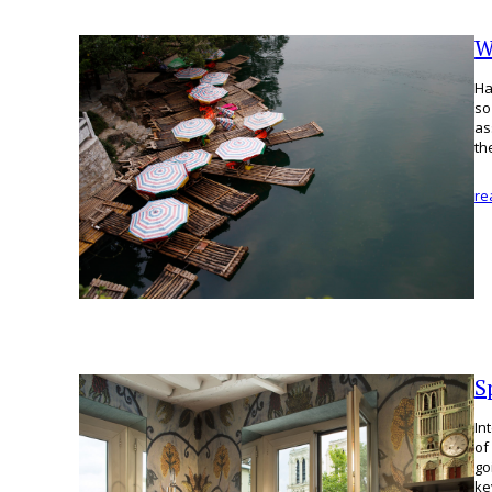
W
Ha
so
as
th
re
S
In
of
go
k