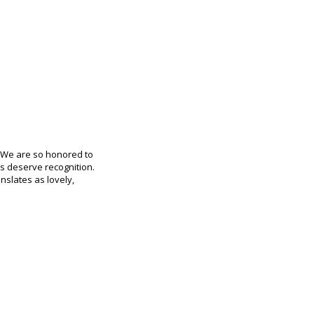
. We are so honored to
ks deserve recognition.
anslates as lovely,