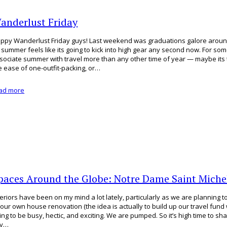
anderlust Friday
ppy Wanderlust Friday guys! Last weekend was graduations galore arou
 summer feels like its going to kick into high gear any second now. For so
sociate summer with travel more than any other time of year — maybe its 
e ease of one-outfit-packing, or…
ad more
paces Around the Globe: Notre Dame Saint Michel
teriors have been on my mind a lot lately, particularly as we are planning 
 our own house renovation (the idea is actually to build up our travel fund wit
ing to be busy, hectic, and exciting. We are pumped. So it’s high time to s
ey…