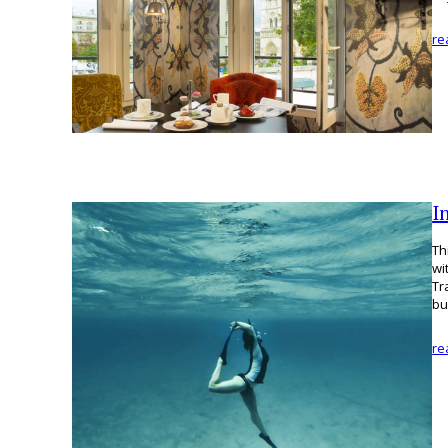
re
I
Th
wi
Tr
bu
re