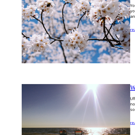
Yo
yo
an
re
W
Uf
no
so
re