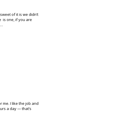
weet of it is we didn’t
e is one, if you are
e…
 me. I like the job and
ours a day — that’s