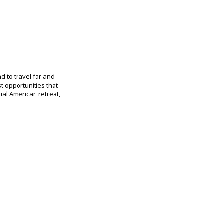
d to travel far and
t opportunities that
al American retreat,