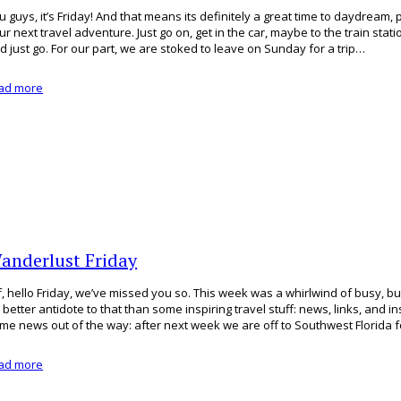
u guys, it’s Friday! And that means its definitely a great time to daydream, p
ur next travel adventure. Just go on, get in the car, maybe to the train stati
d just go. For our part, we are stoked to leave on Sunday for a trip…
ad more
anderlust Friday
f, hello Friday, we’ve missed you so. This week was a whirlwind of busy, bu
 better antidote to that than some inspiring travel stuff: news, links, and insp
me news out of the way: after next week we are off to Southwest Florida f
ad more