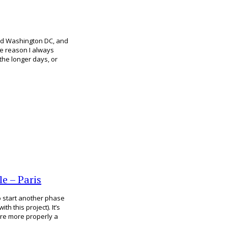
nd Washington DC, and
me reason I always
the longer days, or
e – Paris
to start another phase
h this project). It’s
hare more properly a