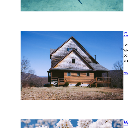
C
Fo
wi
co
an
re
W