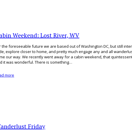
abin Weekend: Lost River, WV
r the foreseeable future we are based out of Washington DC, but still inten
de, explore closer to home, and pretty much engage any and all wanderlus
me our way. We recently went away for a cabin weekend, that quintessenti
d it was wonderful. There is something…
ad more
anderlust Friday