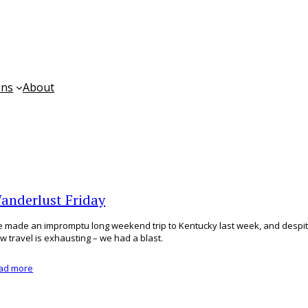
ons
About
anderlust Friday
 made an impromptu long weekend trip to Kentucky last week, and despit
w travel is exhausting – we had a blast.
ad more