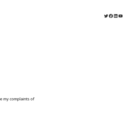
Twitter
Facebook
LinkedIn
YouTu
e my complaints of