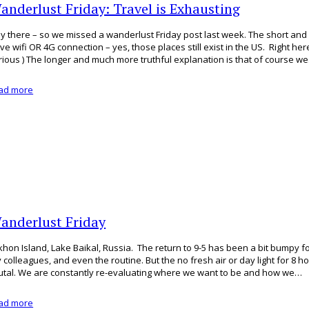
anderlust Friday: Travel is Exhausting
y there – so we missed a wanderlust Friday post last week. The short and s
ve wifi OR 4G connection – yes, those places still exist in the US. Right her
rious ) The longer and much more truthful explanation is that of course w
ad more
anderlust Friday
khon Island, Lake Baikal, Russia. The return to 9-5 has been a bit bumpy for
 colleagues, and even the routine. But the no fresh air or day light for 8 h
utal. We are constantly re-evaluating where we want to be and how we…
ad more