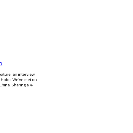
o
feature an interview
ga Hobo. We’ve met on
China. Sharing a 4-