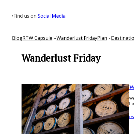
Skip
to
•
Find us on
Social Media
content
Blog
RTW Capsule
Wanderlust Friday
Plan
Destinati
Wanderlust Friday
W
We
ho
re