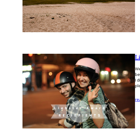
L
We
be
I 
pl
re