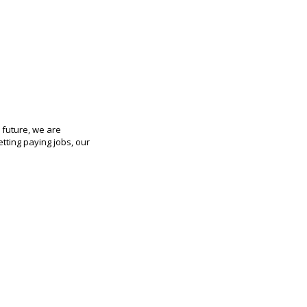
 future, we are
etting paying jobs, our